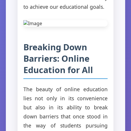
to achieve our educational goals.
Breaking Down
Barriers: Online
Education for All
The beauty of online education
lies not only in its convenience
but also in its ability to break
down barriers that once stood in
the way of students pursuing