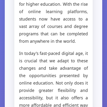
for higher education. With the rise
of online learning platforms,
students now have access to a
vast array of courses and degree
programs that can be completed
from anywhere in the world.
In today's fast-paced digital age, it
is crucial that we adapt to these
changes and take advantage of
the opportunities presented by
online education. Not only does it
provide greater flexibility and
accessibility, but it also offers a
more affordable and efficient way