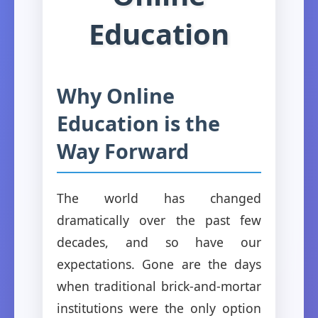
Education
Why Online
Education is the
Way Forward
The world has changed
dramatically over the past few
decades, and so have our
expectations. Gone are the days
when traditional brick-and-mortar
institutions were the only option