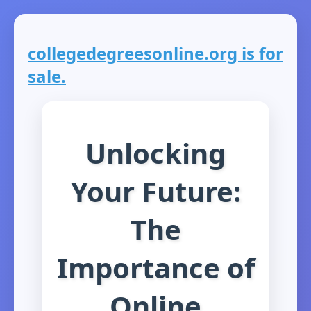
collegedegreesonline.org is for
sale.
Unlocking
Your Future:
The
Importance of
Online