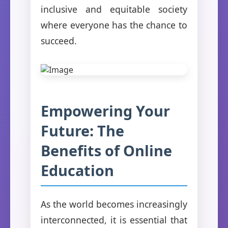
inclusive and equitable society
where everyone has the chance to
succeed.
Empowering Your
Future: The
Benefits of Online
Education
As the world becomes increasingly
interconnected, it is essential that