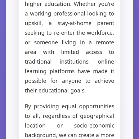
higher education. Whether you're
a working professional looking to
upskill, a stay-at-home parent
seeking to re-enter the workforce,
or someone living in a remote
area with limited access to
traditional institutions, online
learning platforms have made it
possible for anyone to achieve
their educational goals.
By providing equal opportunities
to all, regardless of geographical
location or socio-economic
background, we can create a more