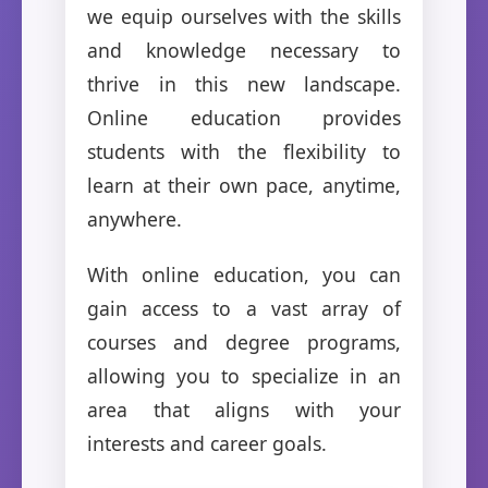
we equip ourselves with the skills
and knowledge necessary to
thrive in this new landscape.
Online education provides
students with the flexibility to
learn at their own pace, anytime,
anywhere.
With online education, you can
gain access to a vast array of
courses and degree programs,
allowing you to specialize in an
area that aligns with your
interests and career goals.